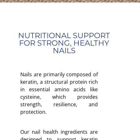
NUTRITIONAL SUPPORT
FOR STRONG, HEALTHY
NAILS
Nails are primarily composed of
keratin, a structural protein rich
in essential amino acids like
cysteine, which provides
strength, resilience, and
protection.
Our nail health ingredients are
designed to support keratin