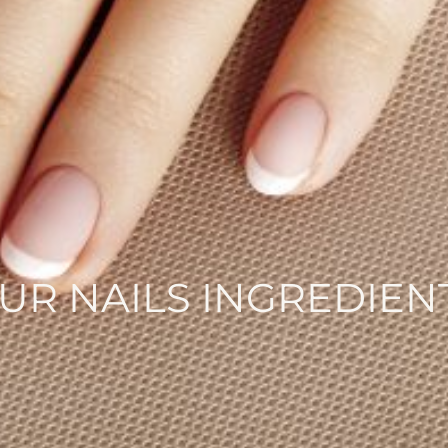
UR NAILS INGREDIEN