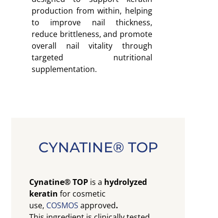
production from within, helping
to improve nail thickness,
reduce brittleness, and promote
overall nail vitality through
targeted nutritional
supplementation.
CYNATINE® TOP
Cynatine® TOP
is a
hydrolyzed
keratin
for cosmetic
use,
COSMOS
approved
.
This ingredient is clinically tested