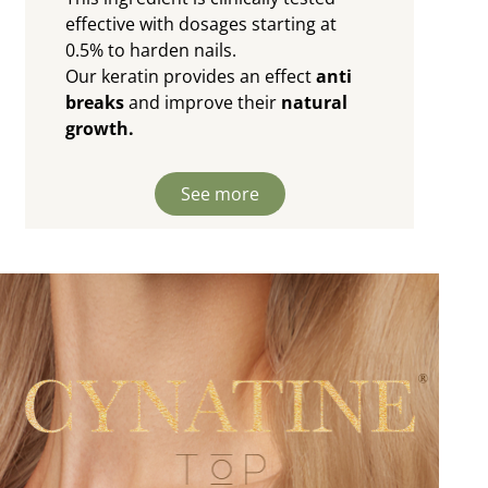
effective with dosages starting at
0.5% to harden nails.
Our keratin provides an effect
anti
breaks
and improve their
natural
growth.
See more