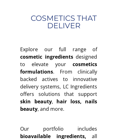
COSMETICS THAT
DELIVER
Explore our full range of
cosmetic ingredients
designed
to elevate your
cosmetics
formulations
. From clinically
backed actives to innovative
delivery systems, LC Ingredients
offers solutions that support
skin beauty
,
hair loss, nails
beauty
, and more.
Our portfolio includes
bioavailable ingredients
,
all