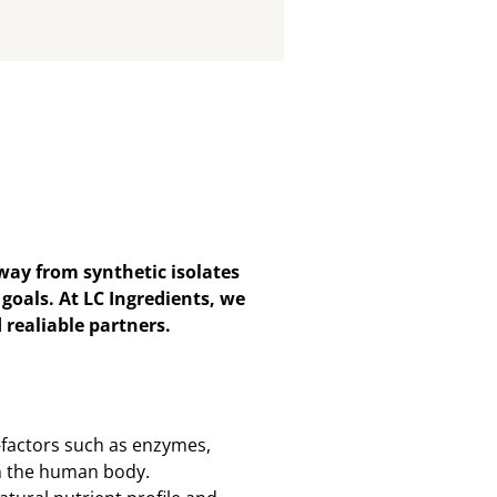
ay from synthetic isolates
goals. At LC Ingredients, we
 realiable partners.
-factors such as enzymes,
th the human body.