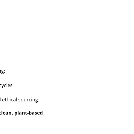
ng:
cycles
 ethical sourcing.
clean, plant-based