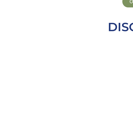
O
DIS