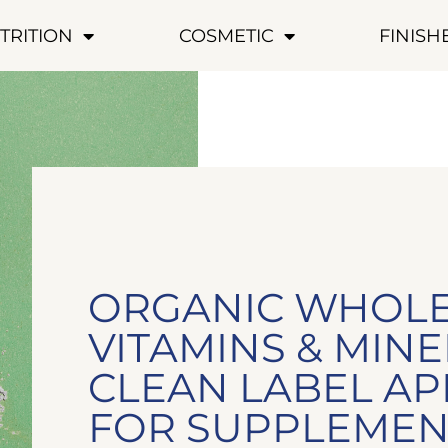
TRITION
COSMETIC
FINIS
ORGANIC WHOL
VITAMINS & MINE
CLEAN LABEL A
FOR SUPPLEMEN