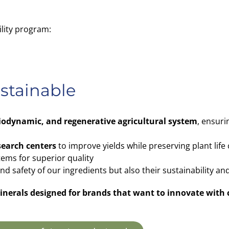
ility program:
ustainable
biodynamic, and regenerative agricultural system
, ensuri
search centers
to improve yields while preserving plant life 
tems for superior quality
 safety of our ingredients but also their sustainability and
 minerals designed for brands that want to innovate with 