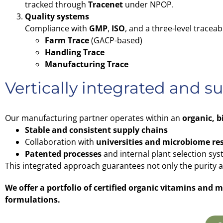
tracked through
Tracenet
under NPOP.
Quality systems
Compliance with
GMP
,
ISO
, and a three-level traceab
Farm Trace
(GACP-based)
Handling Trace
Manufacturing Trace
Vertically integrated and s
Our manufacturing partner operates within an
organic, 
Stable and consistent supply chains
Collaboration with
universities and microbiome re
Patented processes
and internal plant selection sys
This integrated approach guarantees not only the purity and
We offer a portfolio of certified organic vitamins and
formulations.