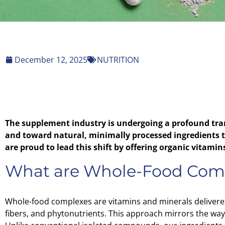
December 12, 2025
NUTRITION
The supplement industry is undergoing a profound tra
and toward natural, minimally processed ingredients th
are proud to lead this shift by offering organic vitam
What are Whole-Food Com
Whole-food complexes are vitamins and minerals delivere
fibers, and phytonutrients. This approach mirrors the way