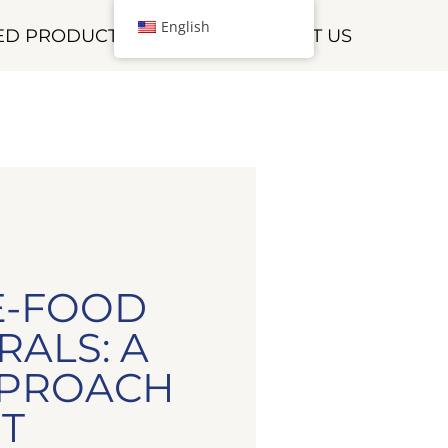
English
HED PRODUCTS
CONTACT US
E-FOOD
RALS: A
PPROACH
T