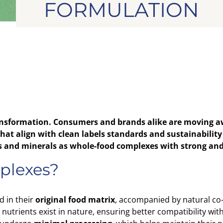
FORMULATION
nsformation. Consumers and brands alike are moving aw
at align with clean labels standards and sustainability 
ins and minerals as whole-food complexes with strong and
plexes?
d in their
original food matrix
, accompanied by natural co
 nutrients exist in nature, ensuring better compatibility wi