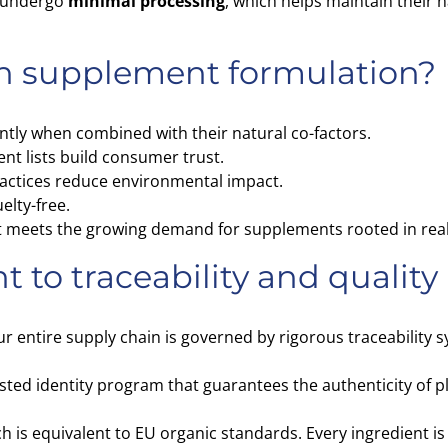
s undergo
minimal processing
, which helps maintain their n
n supplement formulation?
ntly when combined with their natural co-factors.
nt lists build consumer trust.
actices reduce environmental impact.
elty-free.
that meets the growing demand for supplements rooted in real
to traceability and quality
ur entire supply chain is governed by rigorous traceability 
isted identity program that guarantees the authenticity of p
ch is equivalent to EU organic standards. Every ingredient is