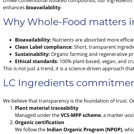
Unlike conventional isolated compounds, our ingredient
enhances
bioavailability
.
Why Whole-Food matters i
Bioavailability:
Nutrients are absorbed more efficie
Clean Label compliance:
Short, transparent ingredie
Sustainability:
Organic farming and regenerative pr
Ethical standards:
100% plant-based, vegan, and cru
This is not just a trend, it is a science-driven approach 
LC Ingredients commitment 
We believe that transparency is the foundation of trust. O
Plant material traceability
Managed under the
VCS-MPP scheme
, a marker-ass
Organic certification
We follow the
Indian Organic Program (NPOP)
, whi