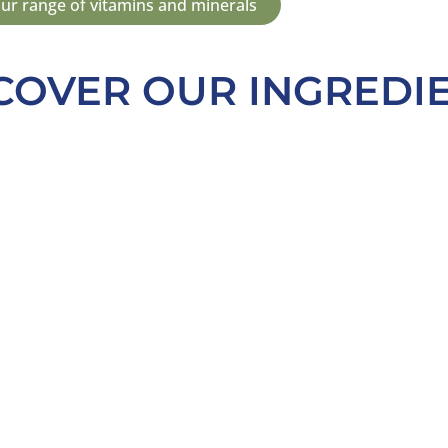
ur range of vitamins and minerals
COVER OUR INGREDI