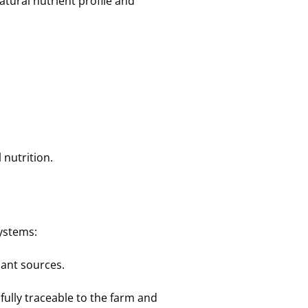
atural nutrient profile and
 nutrition.
systems:
lant sources.
 fully traceable to the farm and