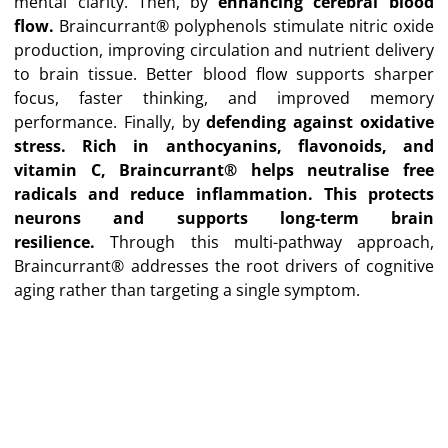
mental clarity. Then, by
e
nhancing cerebral blood
flow.
Braincurrant® polyphenols stimulate nitric oxide
production, improving circulation and nutrient delivery
to brain tissue. Better blood flow supports sharper
focus, faster thinking, and improved memory
performance. Finally, by
d
efending against oxidative
stress.
Rich in anthocyanins, flavonoids, and
vitamin C, Braincurrant® helps neutralise free
radicals and reduce inflammation. This protects
neurons and supports long-term brain
resilience.
Through this multi-pathway approach,
Braincurrant® addresses the root drivers of cognitive
aging rather than targeting a single symptom.