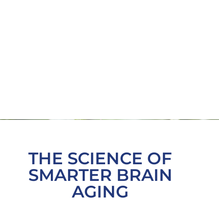
THE SCIENCE OF
SMARTER BRAIN
AGING