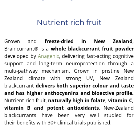
Nutrient rich fruit
Grown and
freeze-dried in New Zealand
,
Braincurrant® is a
whole blackcurrant fruit powder
developed by
Anagenix
,
delivering fast-acting cognitive
support and long-term
neuroprotection through a
multi‑pathway mechanism.
Grown in pristine New
Zealand climate with strong UV, New Zealand
blackcurrant
delivers both
superior colour and taste
and has higher anthocyanins and bioactive
profile.
Nutrient rich fruit,
naturally high in folate, vitamin C,
vitamin B and
potent antioxidants
, New-Zealand
blackcurrants have been very well studied for
their
benefits with 30+ clinical trials published.