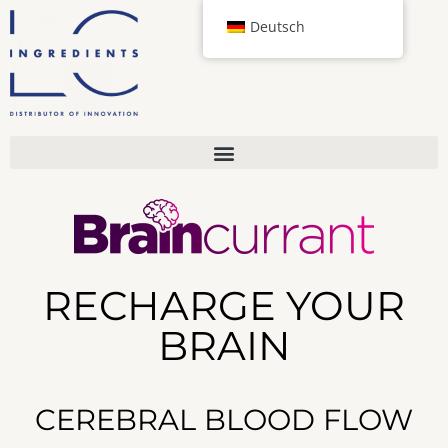
Deutsch
RECHARGE YOUR
BRAIN
CEREBRAL BLOOD FLOW