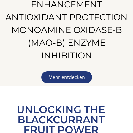
ENHANCEMENT
ANTIOXIDANT PROTECTION
MONOAMINE OXIDASE-B
(MAO-B) ENZYME
INHIBITION
Mehr entdecken
UNLOCKING THE
BLACKCURRANT
FRUIT POWER