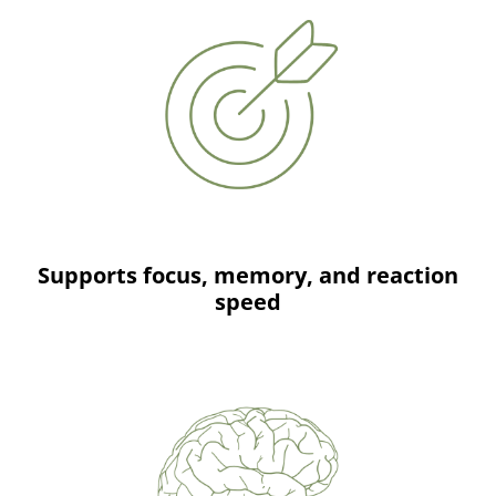
Supports focus, memory, and reaction
speed