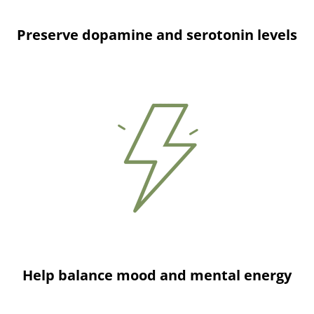
Preserve dopamine and serotonin levels
Help balance mood and mental energy