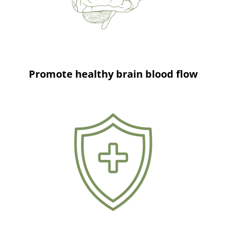
Promote healthy brain blood flow