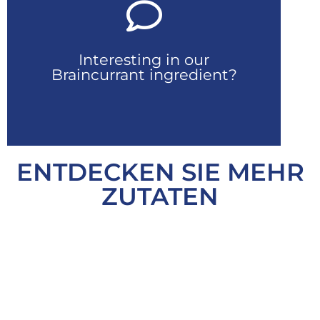
Kontaktiere uns
Interesting in our
Fordern Sie Ihr Muster an
Braincurrant ingredient?
ENTDECKEN SIE MEHR
ZUTATEN