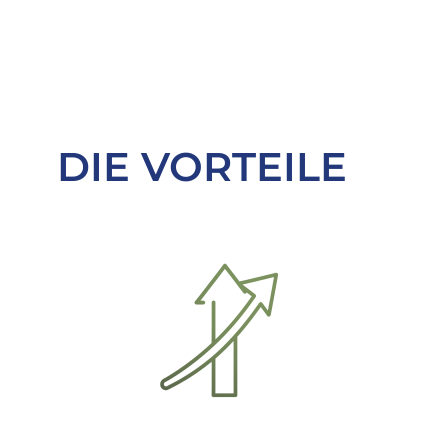
DIE VORTEILE