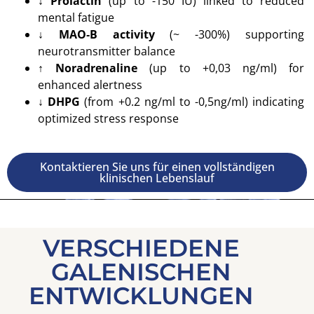
↓ Prolactin
(up to -150 IU) linked to reduced
mental fatigue
↓ MAO‑B activity
(~ -300%) supporting
neurotransmitter balance
↑ Noradrenaline
(up to +0,03 ng/ml) for
enhanced alertness
↓ DHPG
(from +0.2 ng/ml to -0,5ng/ml) indicating
optimized stress response
Kontaktieren Sie uns für einen vollständigen
klinischen Lebenslauf
VERSCHIEDENE
GALENISCHEN
ENTWICKLUNGEN