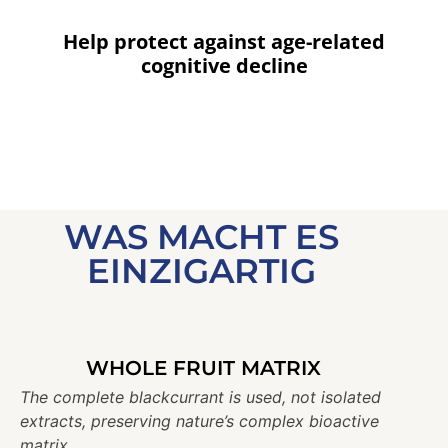
Help protect against age-related
cognitive decline
WAS MACHT ES
EINZIGARTIG
WHOLE FRUIT MATRIX
The complete blackcurrant is used, not isolated
extracts, preserving nature’s complex bioactive
matrix.