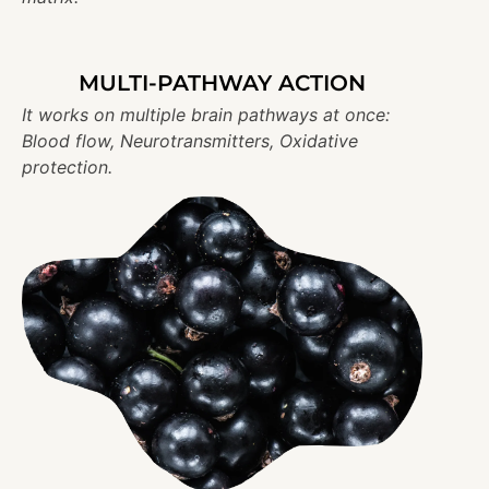
MULTI-PATHWAY ACTION
It works on multiple brain pathways at once:
Blood flow, Neurotransmitters, Oxidative
protection.