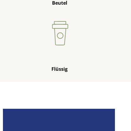
Beutel
Flüssig