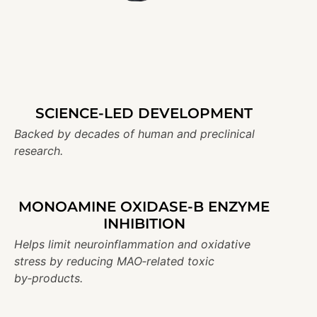
SCIENCE-LED DEVELOPMENT
Backed by decades of human and preclinical
research.
MONOAMINE OXIDASE-B ENZYME
INHIBITION
Helps limit neuroinflammation and oxidative
stress by reducing MAO‑related toxic
by‑products.