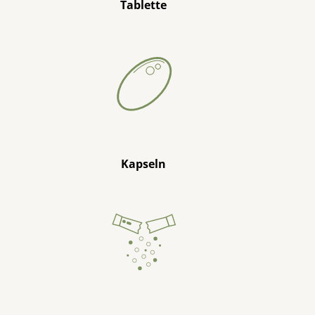
Tablette
Kapseln