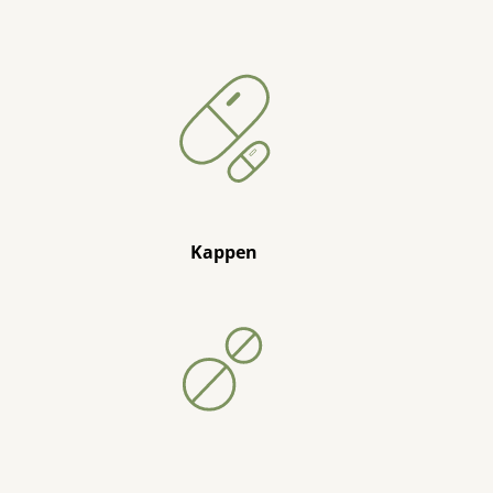
Kappen