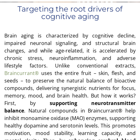
Targeting the root drivers of
cognitive aging
Brain aging is characterized by cognitive decline,
impaired neuronal signaling, and structural brain
changes, and while age-related, it is accelerated by
chronic stress, neuroinflammation, and adverse
lifestyle factors. Unlike conventional extracts,
Braincurrant®
uses the entire fruit – skin, flesh, and
seeds – to preserve the natural balance of bioactive
compounds, delivering synergistic nutrients for focus,
memory, mood, and brain health. But how it works?
First, by
supporting neurotransmitter
balance
.
Natural compounds in Braincurrant® help
inhibit monoamine oxidase (MAO) enzymes, supporting
healthy dopamine and serotonin levels. This promotes
motivation, mood stability, learning capacity, and