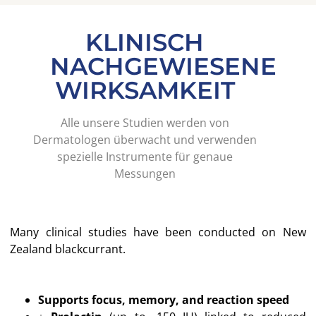
KLINISCH
NACHGEWIESENE
WIRKSAMKEIT
Alle unsere Studien werden von
Dermatologen überwacht und verwenden
spezielle Instrumente für genaue
Messungen
Many clinical studies have been conducted on New
Zealand blackcurrant.
Supports focus, memory, and reaction speed